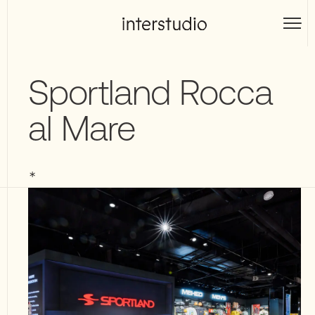
Skip
to
Interstudio
content
Sportland Rocca
al Mare