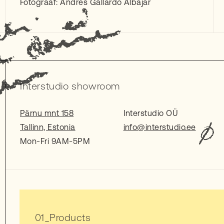
Fotograaf: Andres Gallardo Albajar
Interstudio showroom
Pärnu mnt 158
Interstudio OÜ
Tallinn, Estonia
info@interstudio.ee
Mon-Fri 9AM-5PM
Products