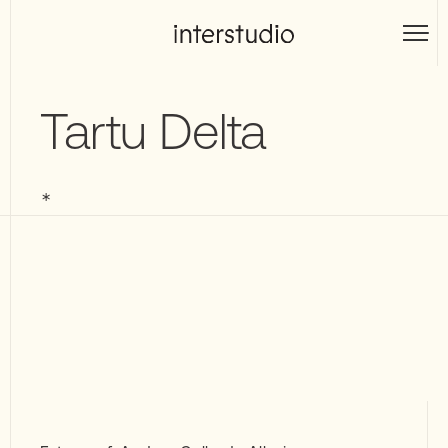
Skip
to
Interstudio
content
Tartu Delta