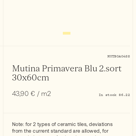
MUTBOA04SS
Mutina Primavera Blu 2.sort
30x60cm
43,90
€
/ m2
In stock 86.22
Note: for 2 types of ceramic tiles, deviations
from the current standard are allowed, for