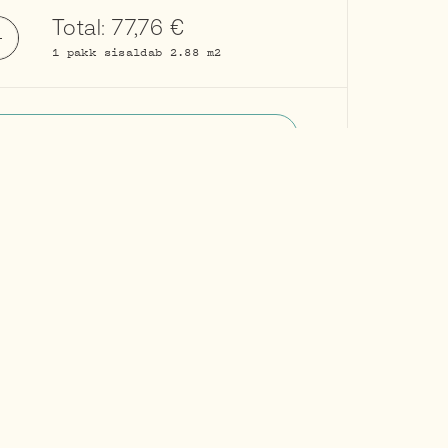
Total:
77,76
€
1 pakk sisaldab 2.88 m2
Add to cart
Request information
About brand