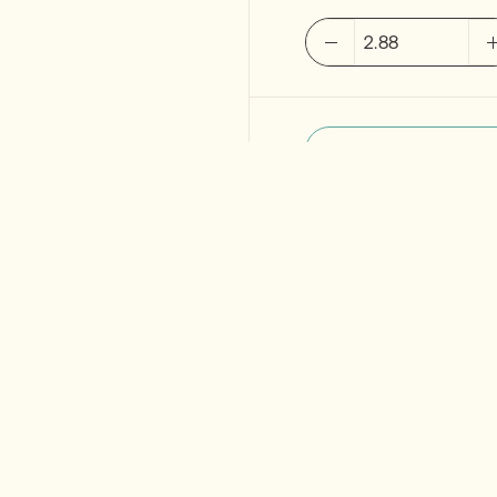
MUTINA
Cover
Base
black
Point
2.sort
120x120cm
quantity