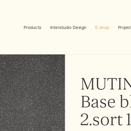
Products
Interstudio Design
E-shop
Projec
MUTIN
Base b
2.sort