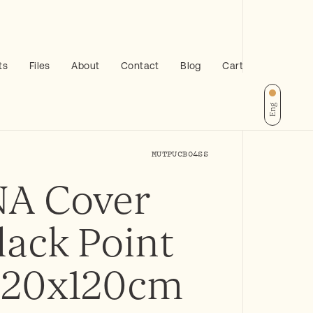
ts
Files
About
Contact
Blog
Cart
Eng
MUTPUCB04SS
A Cover
lack Point
 120x120cm