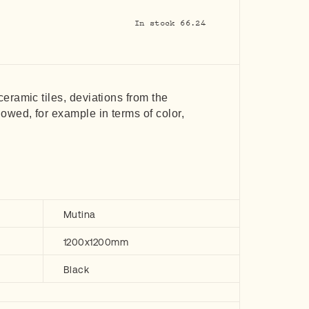
In stock 66.24
 ceramic tiles, deviations from the
lowed, for example in terms of color,
Mutina
1200x1200mm
Black