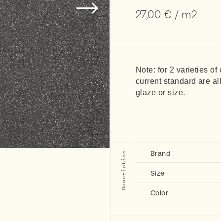
27,00
€
/ m2
Note: for 2 varieties of
current standard are al
glaze or size.
Brand
Description
Size
Color