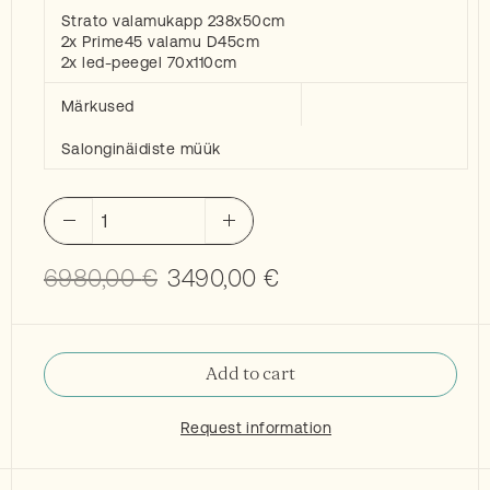
Strato valamukapp 238x50cm
2x Prime45 valamu D45cm
2x led-peegel 70x110cm
Märkused
Salonginäidiste müük
Inbani
Strato
2
Original
Current
6980,00
€
3490,00
€
washbasins,
price
price
modul
was:
is:
and
6980,00 €.
3490,00 €.
mirrors
Add to cart
quantity
Request information