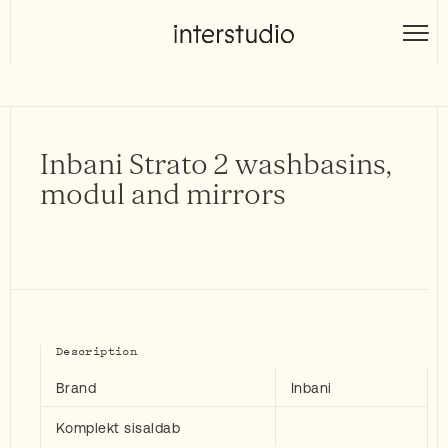
Skip
to
Interstudio
content
Inbani Strato 2 washbasins,
modul and mirrors
Description
Brand
Inbani
Komplekt sisaldab