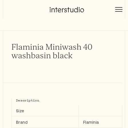
Skip
to
Interstudio
content
Flaminia Miniwash 40
washbasin black
Description
Size
Brand
Flaminia