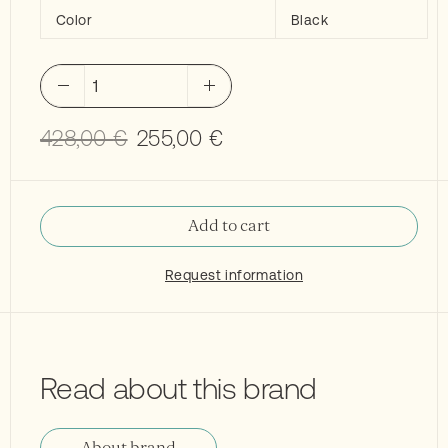
Color
Black
Flaminia
Miniwash
40
Original
Current
428,00
€
255,00
€
washbasin
price
price
black
was:
is:
quantity
428,00 €.
255,00 €.
Add to cart
Request information
Read about this brand
About brand