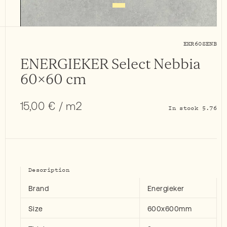
EKR60SENB
ENERGIEKER Select Nebbia
60×60 cm
15,00
€
/ m2
In stock 5.76
Description
Brand
Energieker
Size
600x600mm