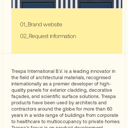
Brand website
Request information
Trespa International B.V. is a leading innovator in
the field of architectural materials, recognised
internationally as a premier developer of high-
quality panels for exterior cladding, decorative
façades, and scientific surface solutions. Trespa
products have been used by architects and
contractors around the globe for more than 60
years in a wide range of buildings from corporate
to healthcare to multioccupancy to private homes.
Trespa’s focus is on product development,