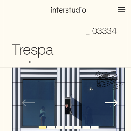
Skip
to
Interstudio
content
_ 03334
Trespa