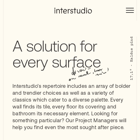
Skip
to
Interstudio
content
A solution for
every surface
Interstudio’s repertoire includes an array of bolder
and trendier choices as well as a variety of
classics which cater to a diverse palette. Every
wall finds its tile, every floor its covering and
bathroom its necessary element. Looking for
something particular? Our Project Managers will
help you find even the most sought after piece.