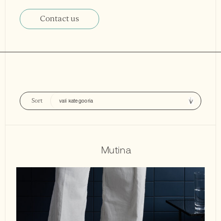
Contact us
Sort
Mutina